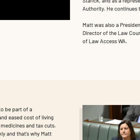
Starick, and as a repre
Authority. He continues t
Matt was also a Presiden
Director of the Law Coun
of Law Access WA.
o be part of a
nd eased cost of living
r medicines and tax cuts.
ly and that's why Matt