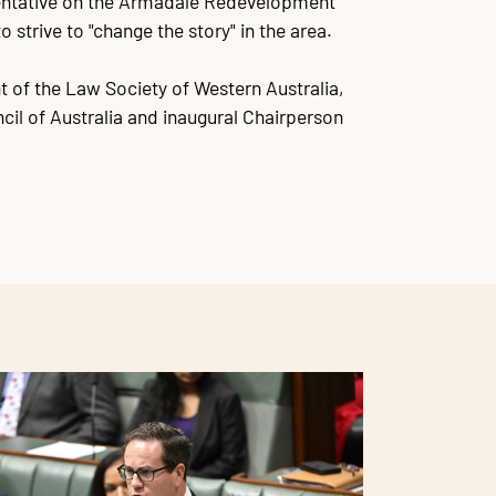
sentative on the Armadale Redevelopment
o strive to "change the story" in the area.
t of the Law Society of Western Australia,
cil of Australia and inaugural Chairperson