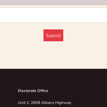
Submit
Electorate Office
Unit 2, 2808 Albany Highway