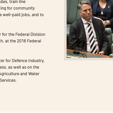
es, train line
ing for community
e well-paid jobs, and to
for the Federal Division
th, at the 2016 Federal
er for Defence Industry,
ss, as well as on the
griculture and Water
Services.