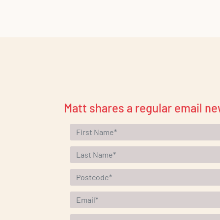
Matt shares a regular email ne