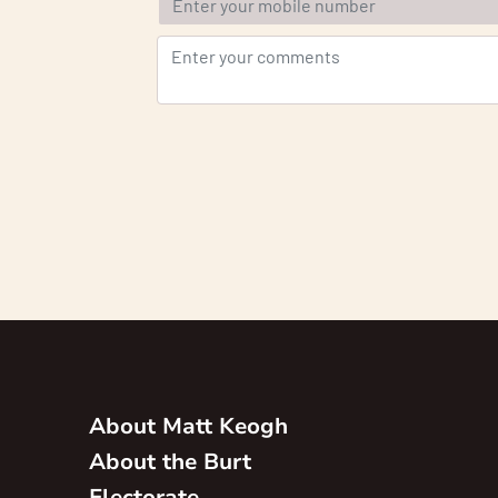
About Matt Keogh
About the Burt
Electorate