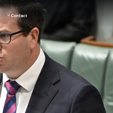
Contact