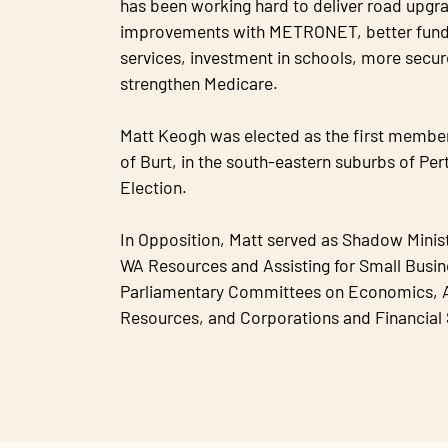
has been working hard to deliver road upgrad
improvements with METRONET, better fund
services, investment in schools, more secur
strengthen Medicare.
Matt Keogh was elected as the first member 
of Burt, in the south-eastern suburbs of Per
Election.
In Opposition, Matt served as Shadow Minist
WA Resources and Assisting for Small Busine
Parliamentary Committees on Economics, A
Resources, and Corporations and Financial 