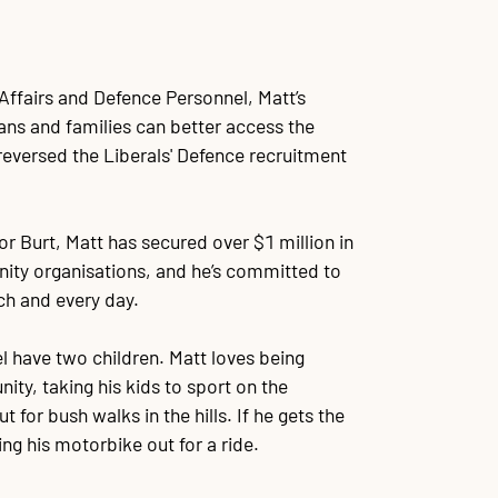
 Affairs and Defence Personnel, Matt’s
rans and families can better access the
eversed the Liberals' Defence recruitment
r Burt, Matt has secured over $1 million in
nity organisations, and he’s committed to
ch and every day.
l have two children. Matt loves being
ty, taking his kids to sport on the
 for bush walks in the hills. If he gets the
ing his motorbike out for a ride.