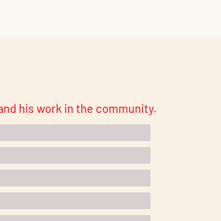
 and his work in the community.