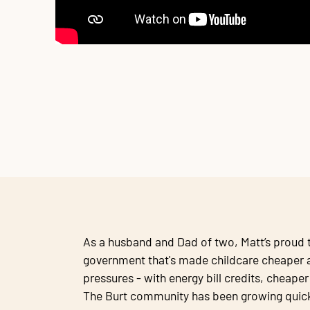
As a husband and Dad of two, Matt’s proud t
government that's made childcare cheaper a
pressures - with energy bill credits, cheape
The Burt community has been growing quick