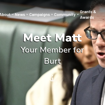
Grants &
About
News
Campaigns
Community
Awards
Meet Matt
Your Member for
Burt