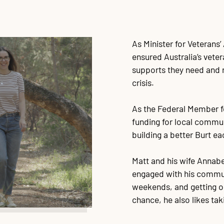
As Minister for Veterans’
ensured Australia’s vete
supports they need and r
crisis.
As the Federal Member fo
funding for local commu
building a better Burt ea
Matt and his wife Annabe
engaged with his communi
weekends, and getting out
chance, he also likes tak