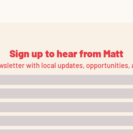
Sign up to hear from Matt
wsletter with local updates, opportunities,