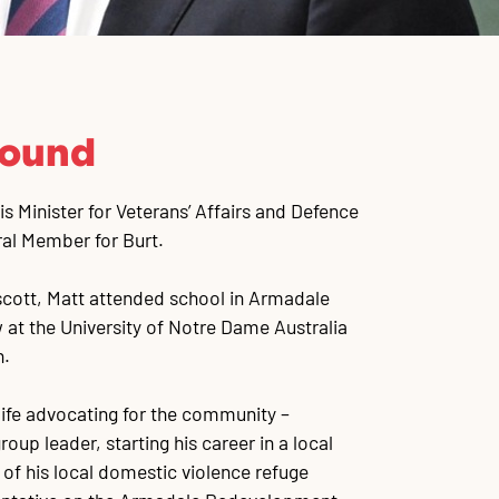
round
 Minister for Veterans’ Affairs and Defence
ral Member for Burt.
scott, Matt attended school in Armadale
 at the University of Notre Dame Australia
n.
 life advocating for the community –
roup leader, starting his career in a local
 of his local domestic violence refuge