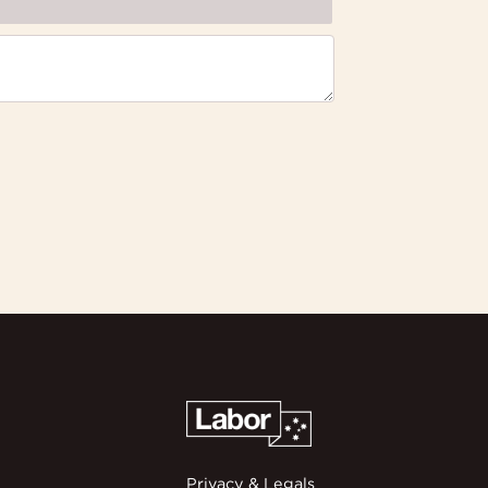
Privacy & Legals