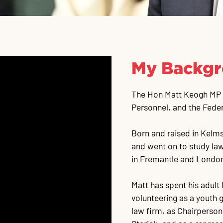
My Backg
The Hon Matt Keogh MP is
Personnel, and the Fede
Born and raised in Kelm
and went on to study law
in Fremantle and Londo
Matt has spent his adult
volunteering as a youth g
law firm, as Chairperson