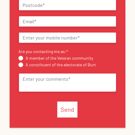
Are you contacting me as:
*
A member of the Veteran community
A constituent of the electorate of Burt
Send