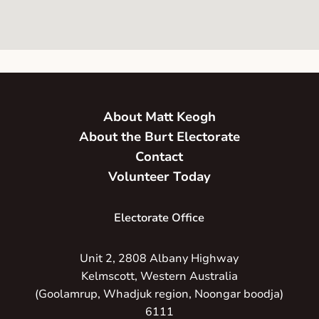
About Matt Keogh
About the Burt Electorate
Contact
Volunteer Today
Electorate Office
Unit 2, 2808 Albany Highway
Kelmscott, Western Australia
(Goolamrup, Whadjuk region, Noongar boodja)
6111