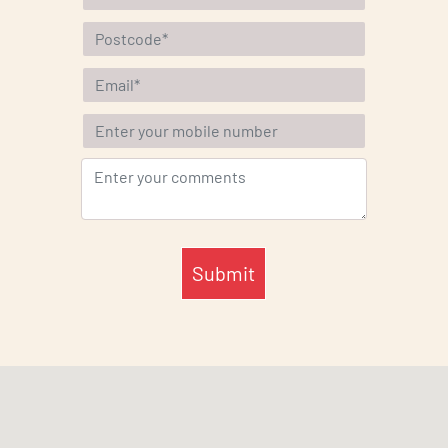
Submit