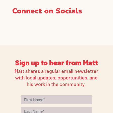
Connect on Socials
Sign up to hear from Matt
Matt shares a regular email newsletter
with local updates, opportunities, and
his work in the community.