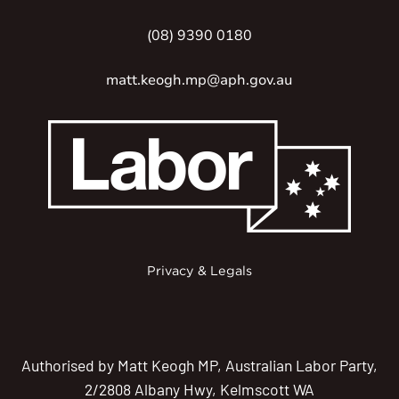
(08) 9390 0180
matt.keogh.mp@aph.gov.au
Privacy & Legals
Authorised by Matt Keogh MP, Australian Labor Party,
2/2808 Albany Hwy, Kelmscott WA