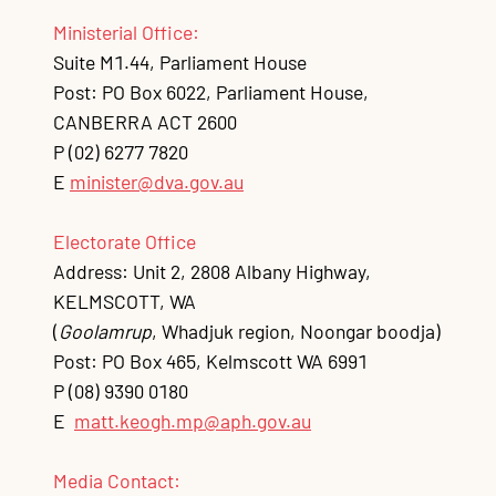
Ministerial Office:
Suite M1.44, Parliament House
Post: PO Box 6022, Parliament House,
CANBERRA ACT 2600
P
(02) 6277 7820
E
minister@dva.gov.au
Electorate Office
Address: Unit 2, 2808 Albany Highway,
KELMSCOTT, WA
(
Goolamrup
, Whadjuk region, Noongar boodja)
Post: PO Box 465, Kelmscott WA 6991
P
(08) 9390 0180
E
matt.keogh.mp@aph.gov.au
Media Contact: