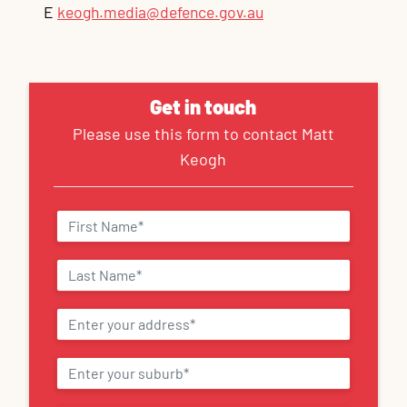
E
keogh.media@defence.gov.au
Get in touch
Please use this form to contact Matt
Keogh